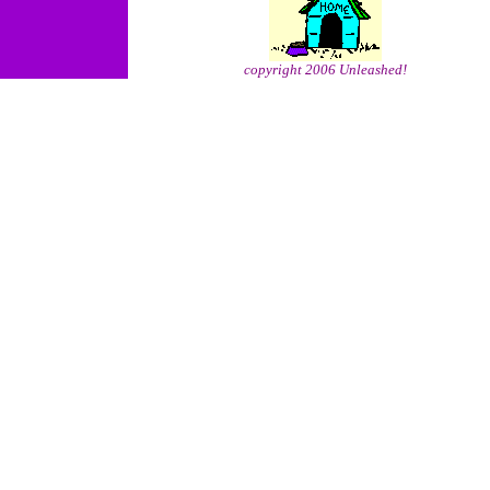
copyright 2006 Unleashed!