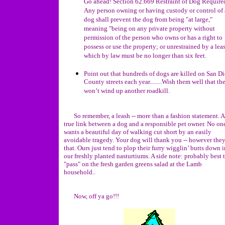
Go ahead! Section 62.669 Restraint of Dog Required
Any person owning or having custody or control of 
dog shall prevent the dog from being "at large,"
meaning "being on any private property without
permission of the person who owns or has a right to
possess or use the property; or unrestrained by a lea
which by law must be no longer than six feet.
Point out that hundreds of dogs are killed on San D
County streets each year........Wish them well that the
won’t wind up another roadkill.
So remember, a leash -- more than a fashion statement. A
true link between a dog and a responsible pet owner. No on
wants a beautiful day of walking cut short by an easily
avoidable tragedy. Your dog will thank you -- however the
that. Ours just tend to plop their furry wigglin’ butts down i
our freshly planted nasturtiums. A side note: probably best 
"pass" on the fresh garden greens salad at the Lamb
household..
Now, off ya go!!!