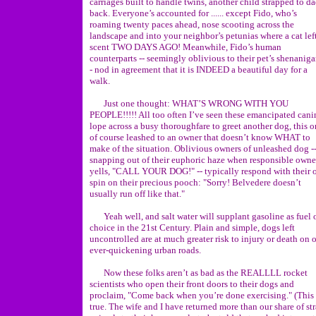
carriages built to handle twins, another child strapped to da
back. Everyone’s accounted for ...... except Fido, who’s
roaming twenty paces ahead, nose scooting across the
landscape and into your neighbor’s petunias where a cat left
scent TWO DAYS AGO! Meanwhile, Fido’s human
counterparts -- seemingly oblivious to their pet’s shenaniga
- nod in agreement that it is INDEED a beautiful day for a
walk.
Just one thought: WHAT’S WRONG WITH YOU
PEOPLE!!!!! All too often I’ve seen these emancipated cani
lope across a busy thoroughfare to greet another dog, this 
of course leashed to an owner that doesn’t know WHAT to
make of the situation. Oblivious owners of unleashed dog -
snapping out of their euphoric haze when responsible owne
yells, "CALL YOUR DOG!" -- typically respond with their
spin on their precious pooch: "Sorry! Belvedere doesn’t
usually run off like that."
Yeah well, and salt water will supplant gasoline as fuel 
choice in the 21st Century. Plain and simple, dogs left
uncontrolled are at much greater risk to injury or death on 
ever-quickening urban roads.
Now these folks aren’t as bad as the REALLLL rocket
scientists who open their front doors to their dogs and
proclaim, "Come back when you’re done exercising." (This 
true. The wife and I have returned more than our share of st