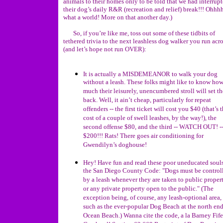
animals to their homes only to be told that we had interrup
their dog’s daily R&R (recreation and relief) break!!! Ohhhh
what a world! More on that another day.)
So, if you’re like me, toss out some of these tidbits of
tethered trivia to the next leashless dog walker you run acr
(and let’s hope not run OVER):
It is actually a MISDEMEANOR to walk your dog
without a leash. These folks might like to know ho
much their leisurely, unencumbered stroll will set t
back. Well, it ain’t cheap, particularly for repeat
offenders -- the first ticket will cost you $40 (that’s 
cost of a couple of swell leashes, by the way!), the
second offense $80, and the third -- WATCH OUT! -
$200!!! Rats! There goes air conditioning for
Gwendilyn’s doghouse!
Hey! Have fun and read these poor uneducated soul
the San Diego County Code: "Dogs must be control
by a leash whenever they are taken to public proper
or any private property open to the public." (The
exception being, of course, any leash-optional area,
such as the ever-popular Dog Beach at the north end
Ocean Beach.) Wanna cite the code, a la Barney Fif