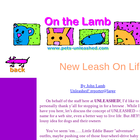
New Leash On Lif
By John Lamb
Unleashed! reporter@large
On behalf of the staff here at
UNLEASHED!
, I’d like to
personally thank y’all for stopping in for a browse . While I
have you here, let’s discuss the concept of UNLEASHED -- 
name for a web site, even a better way to live life. But
HEY!
lousy idea for dogs and their owners
You’ve seem ‘em........Little Eddie Bauer "adventure"
outfits, maybe pushing one of those four-wheel-drive baby